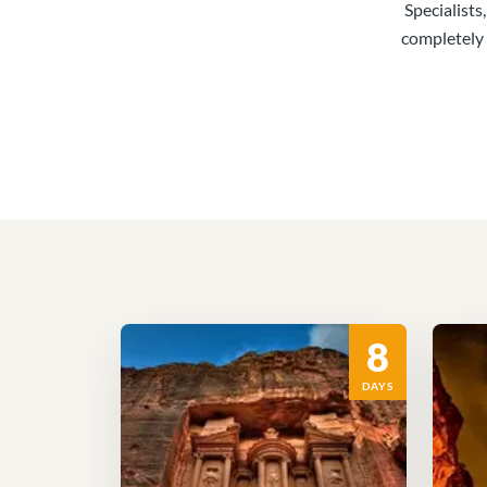
Specialists
completely 
8
DAYS