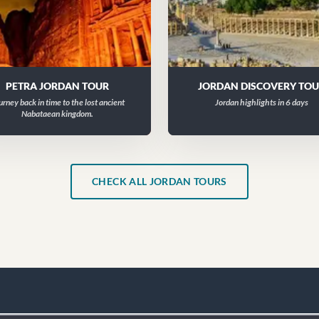
PETRA JORDAN TOUR
JORDAN DISCOVERY TO
urney back in time to the lost ancient
Jordan highlights in 6 days
Nabataean kingdom.
CHECK ALL JORDAN TOURS