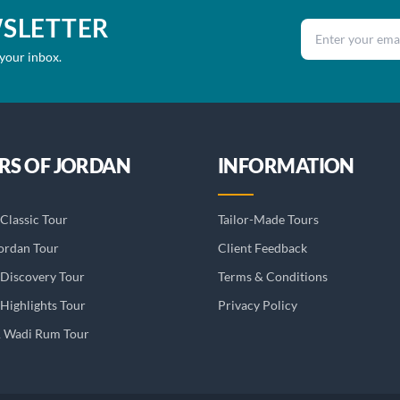
WSLETTER
Email address
 your inbox.
RS OF JORDAN
INFORMATION
Classic Tour
Tailor-Made Tours
ordan Tour
Client Feedback
 Discovery Tour
Terms & Conditions
Highlights Tour
Privacy Policy
& Wadi Rum Tour