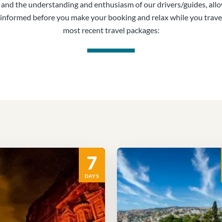
, and the understanding and enthusiasm of our drivers/guides, all
informed before you make your booking and relax while you trave
most recent travel packages:
7
DAYS