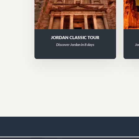
JORDAN CLASSIC TOUR
Discover Jordan in 8 days
Jo