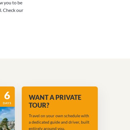
ow you to be
l. Check our
6
WANT A PRIVATE
DAYS
TOUR?
Travel on your own schedule with
a dedicated guide and driver, built
entirely around you.