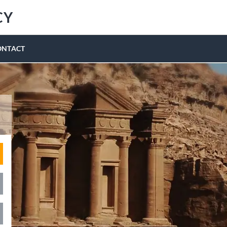
CY
ONTACT