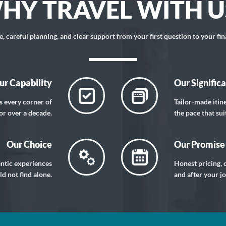
HY TRAVEL WITH U
 careful planning, and clear support from your first question to your fin
ur Capability
Our Signific
s every corner of
Tailor-made itin
or over a decade.
the pace that sui
Our Choice
Our Promise
entic experiences
Honest pricing, c
d not find alone.
and after your j