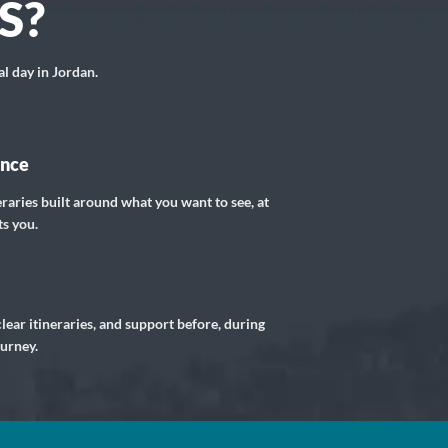
S?
al day in Jordan.
ance
eraries built around what you want to see, at
ts you.
lear itineraries, and support before, during
ourney.