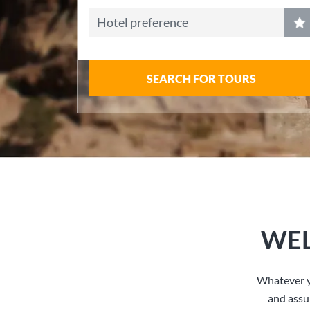
Hotel preference
SEARCH FOR TOURS
WEL
Whatever y
and assu