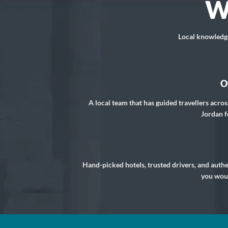
W
Local knowledge,
O
A local team that has guided travellers acros
Jordan f
Hand-picked hotels, trusted drivers, and auth
you woul