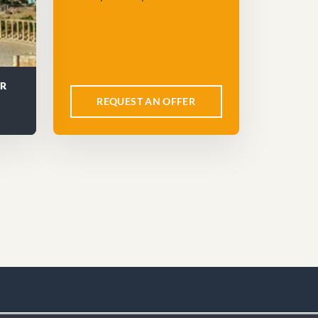
UR
REQUEST AN OFFER