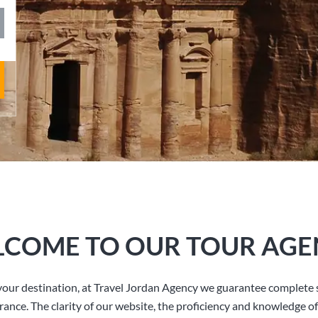
COME TO OUR TOUR AGE
our destination, at Travel Jordan Agency we guarantee complete s
rance. The clarity of our website, the proficiency and knowledge of