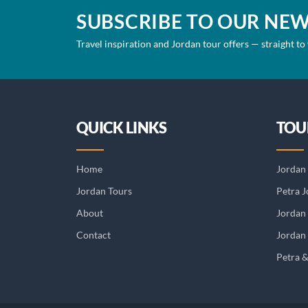
SUBSCRIBE TO OUR NE
Travel inspiration and Jordan tour offers — straight to
QUICK LINKS
TOU
Home
Jordan 
Jordan Tours
Petra J
About
Jordan
Contact
Jordan 
Petra 