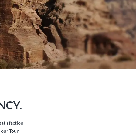
NCY.
atisfaction
 our Tour