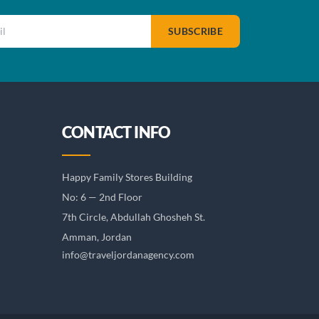
SUBSCRIBE
CONTACT INFO
Happy Family Stores Building
No: 6 — 2nd Floor
7th Circle, Abdullah Ghosheh St.
Amman, Jordan
info@traveljordanagency.com