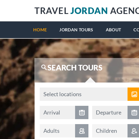
TRAVEL
JORDAN
AGEN
HOME
JORDAN TOURS
ABOUT
C
SEARCH TOURS
Locations
Select locations
Arrival date
Departure date
Arrival
Departure
Adults
Children